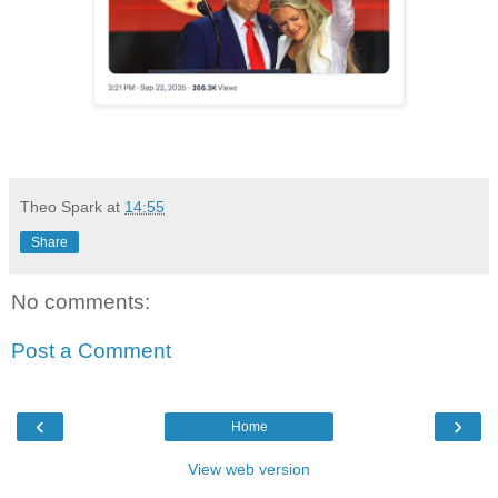
Theo Spark
at
14:55
Share
No comments:
Post a Comment
‹
›
Home
View web version