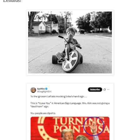
Lefturds!