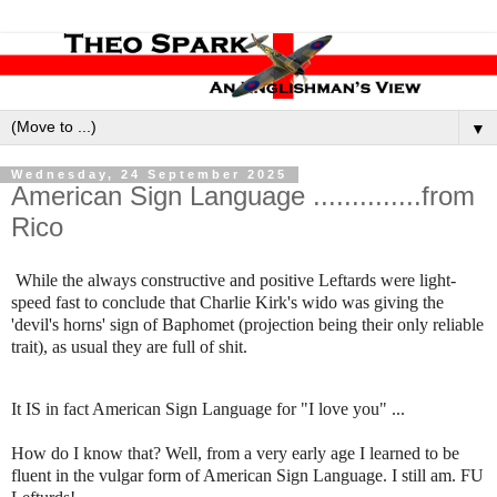
▼
Wednesday, 24 September 2025
American Sign Language ..............from
Rico
While the always constructive and positive Leftards were light-
speed fast to conclude that Charlie Kirk's wido was giving the
'devil's horns' sign of Baphomet (projection being their only reliable
trait), as usual they are full of shit.
It IS in fact American Sign Language for "I love you" ...
How do I know that? Well, from a very early age I learned to be
fluent in the vulgar form of American Sign Language. I still am. FU