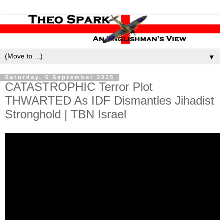
▼
Saturday, 6 September 2025
CATASTROPHIC Terror Plot
THWARTED As IDF Dismantles Jihadist
Stronghold | TBN Israel