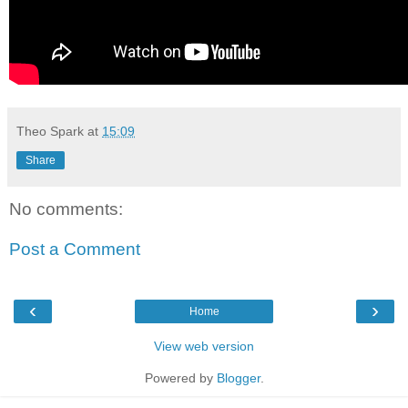
Theo Spark
at
15:09
Share
No comments:
Post a Comment
‹
›
Home
View web version
Powered by
Blogger
.