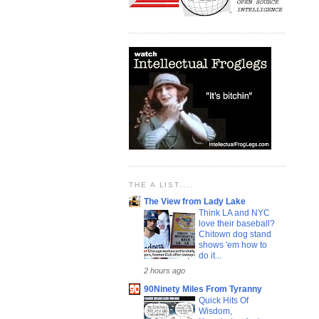
THE A LIST....
The View from Lady Lake
Think LA and NYC
love their baseball?
Chitown dog stand
shows 'em how to
do it...
2 hours ago
90Ninety Miles From Tyranny
Quick Hits Of
Wisdom,