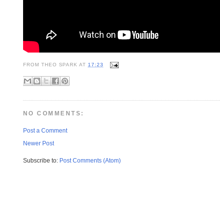
FROM
THEO SPARK
AT
17:23
NO COMMENTS:
Post a Comment
Newer Post
Subscribe to:
Post Comments (Atom)