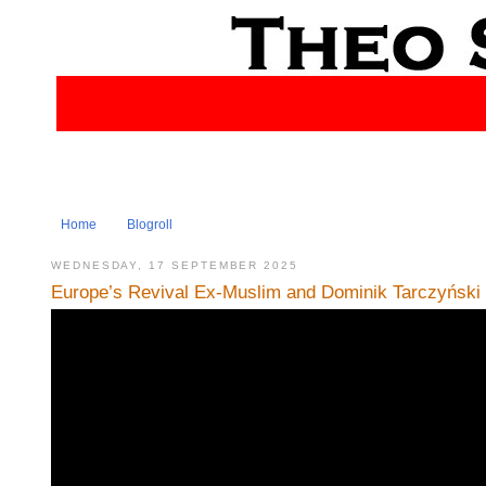
Home
Blogroll
WEDNESDAY, 17 SEPTEMBER 2025
Europe’s Revival Ex-Muslim and Dominik Tarczyński