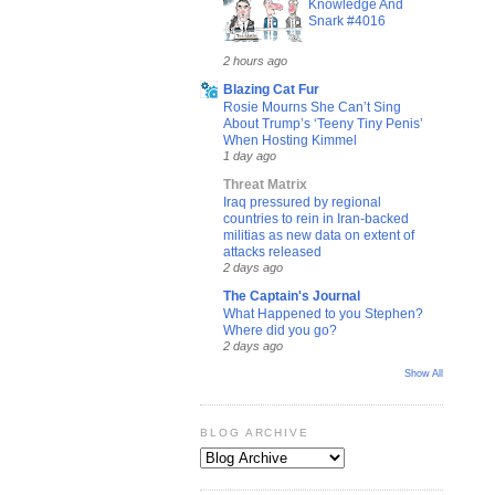
Knowledge And
Snark #4016
2 hours ago
Blazing Cat Fur
Rosie Mourns She Can’t Sing
About Trump’s ‘Teeny Tiny Penis’
When Hosting Kimmel
1 day ago
Threat Matrix
Iraq pressured by regional
countries to rein in Iran-backed
militias as new data on extent of
attacks released
2 days ago
The Captain's Journal
What Happened to you Stephen?
Where did you go?
2 days ago
Show All
BLOG ARCHIVE