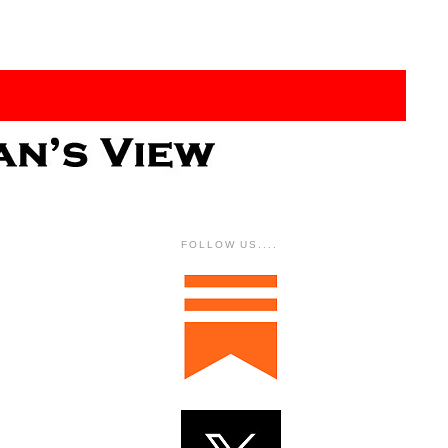
FOLLOW US....