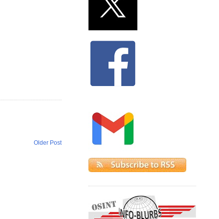
Older Post