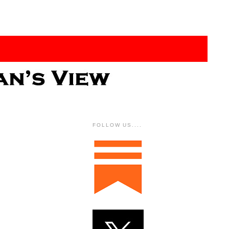
FOLLOW US....