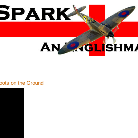
ots on the Ground