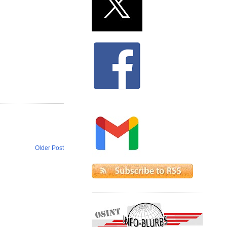
Older Post