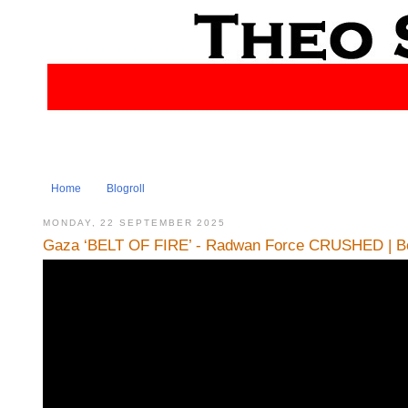
Home
Blogroll
MONDAY, 22 SEPTEMBER 2025
Gaza ‘BELT OF FIRE’ - Radwan Force CRUSHED | Bo