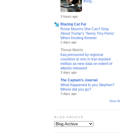
thing...
3 hours ago
Blazing Cat Fur
Rosie Mourns She Can’t Sing
About Trump’s ‘Teeny Tiny Penis’
When Hosting Kimmel
2 days ago
Threat Matrix
Iraq pressured by regional
countries to rein in Iran-backed
militias as new data on extent of
attacks released
3 days ago
The Captain's Journal
What Happened to you Stephen?
Where did you go?
3 days ago
Show All
BLOG ARCHIVE