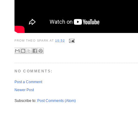
FROM
THEO SPARK
AT
10:52
NO COMMENTS:
Post a Comment
Newer Post
Subscribe to:
Post Comments (Atom)