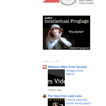
THE A LIST....
90Ninety Miles From Tyranny
Visage à trois
#4976
2 hours ago
The View from Lady Lake
How to solve the
whole 'world peace'