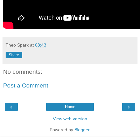
Theo Spark
at
08:43
Share
No comments:
Post a Comment
‹
›
Home
View web version
Powered by
Blogger
.