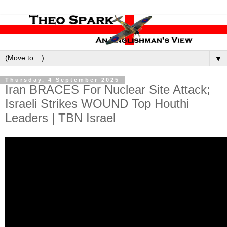
▼
Thursday, 4 September 2025
Iran BRACES For Nuclear Site Attack;
Israeli Strikes WOUND Top Houthi
Leaders | TBN Israel