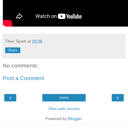
Theo Spark
at
09:08
Share
No comments:
Post a Comment
‹
›
Home
View web version
Powered by
Blogger
.