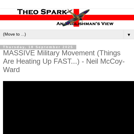
▼
Thursday, 18 September 2025
MASSIVE Military Movement (Things
Are Heating Up FAST...) - Neil McCoy-
Ward