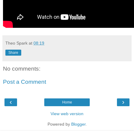
Theo Spark
at
08:19
Share
No comments:
Post a Comment
‹
›
Home
View web version
Powered by
Blogger
.