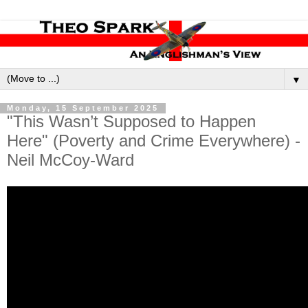
▼
Monday, 15 September 2025
"This Wasn’t Supposed to Happen
Here" (Poverty and Crime Everywhere) -
Neil McCoy-Ward