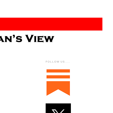
FOLLOW US....