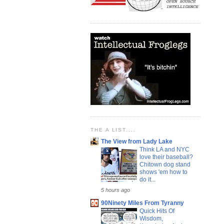
THE A LIST....
The View from Lady Lake
Think LA and NYC
love their baseball?
Chitown dog stand
shows 'em how to
do it...
5 hours ago
90Ninety Miles From Tyranny
Quick Hits Of
Wisdom,