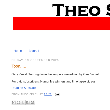
Home
Blogroll
FRIDAY, 19 SEPTEMBER 2025
Toon.....
Gary Varvel: Turning down the temperature edition by Gary Varvel
For paid subscribers: Humor Me winners and time lapse videos.
Read on Substack
FROM
THEO SPARK
AT
12:23