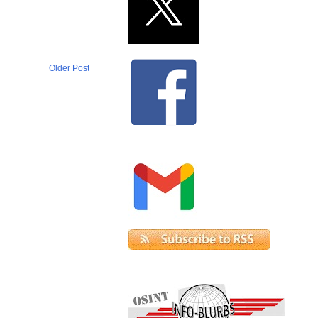
Older Post