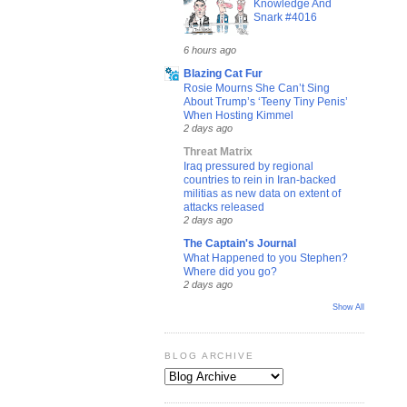
Knowledge And
Snark #4016
6 hours ago
Blazing Cat Fur
Rosie Mourns She Can’t Sing
About Trump’s ‘Teeny Tiny Penis’
When Hosting Kimmel
2 days ago
Threat Matrix
Iraq pressured by regional
countries to rein in Iran-backed
militias as new data on extent of
attacks released
2 days ago
The Captain's Journal
What Happened to you Stephen?
Where did you go?
2 days ago
Show All
BLOG ARCHIVE