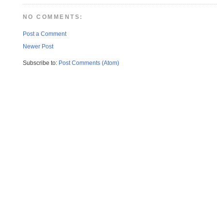
NO COMMENTS:
Post a Comment
Newer Post
Subscribe to:
Post Comments (Atom)