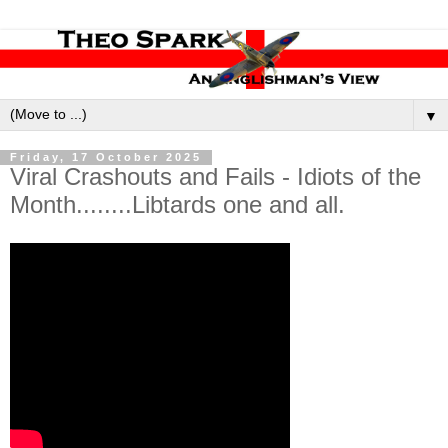
▼
Friday, 17 October 2025
Viral Crashouts and Fails - Idiots of the
Month........Libtards one and all.