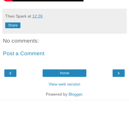
Theo Spark
at
12:26
Share
No comments:
Post a Comment
‹
›
Home
View web version
Powered by
Blogger
.