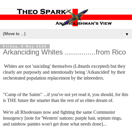
▼
Friday, 8 May 2026
Arkanciding Whites ...............from Rico
Whites are not 'suiciding' themselves (Libtards excepted) but they
clearly are purposely and intentionally being 'Arkancided' by their
orchestrated population replacement by the inbreeders.
"Camp of the Saints" ...if you've not yet read it, you should, for this
is THE future the smarter than the rest of us elites dream of.
We're all Rhodesians now and fighting the same Communist
insurgency [note for 'Western' nations: purple hair, septum rings,
and rainbow panties won't get done what needs done]...