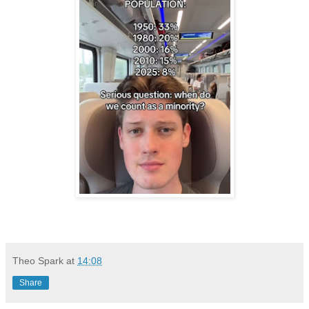
Theo Spark
at
14:08
Share