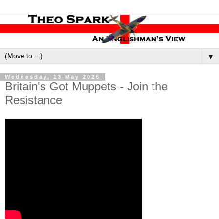
▼
Wednesday, 13 May 2026
Britain's Got Muppets - Join the
Resistance