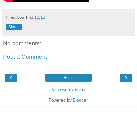
Theo Spark
at
13:13
Share
No comments:
Post a Comment
‹
›
Home
View web version
Powered by
Blogger
.