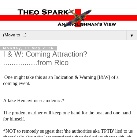
▼
Monday, 11 May 2026
I & W: Coming Attraction?
................from Rico
One might take this as an Indication & Warning [I&W] of a
coming event.
A fake Hentavirus scamdemic.*
The prudent mariner will keep one hand for the boat and one hand
for himself.
*NOT to remotely suggest that 'the authorities aka TPTB' lied to us