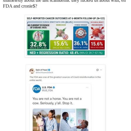
shamelesly about the last scamdemic they fucked us about with, eh
FDA and cronie$?