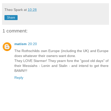
Theo Spark
at
10:28
Share
1 comment:
matism
20:20
The Rothschilds own Europe (including the UK) and Europe
does whatever their owners want done.
They LOVE Starmer! They yearn fore the "good old days" of
their Messiahs - Lenin and Stalin - and intend to get there
BAMN!!!
Reply