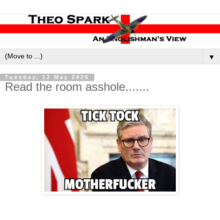
▼
Tuesday, 12 May 2026
Read the room asshole.......