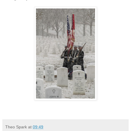
Theo Spark
at
09:49