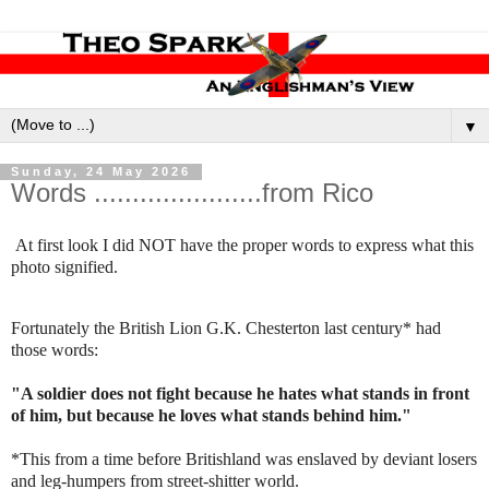
▼
Sunday, 24 May 2026
Words ......................from Rico
At first look I did NOT have the proper words to express what this
photo signified.
Fortunately the British Lion G.K. Chesterton last century* had
those words:
"A soldier does not fight because he hates what stands in front
of him, but because he loves what stands behind him."
*This from a time before Britishland was enslaved by deviant losers
and leg-humpers from street-shitter world.