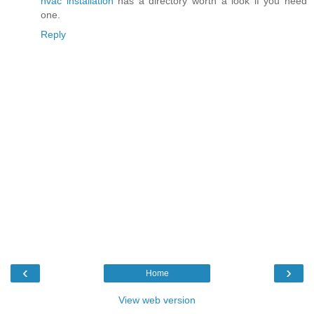
hvac installation
has a directory worth a look if you need
one.
Reply
‹
›
Home
View web version