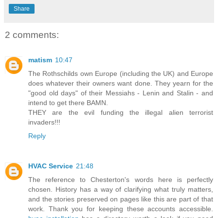
Share
2 comments:
matism
10:47
The Rothschilds own Europe (including the UK) and Europe
does whatever their owners want done. They yearn for the
"good old days" of their Messiahs - Lenin and Stalin - and
intend to get there BAMN.
THEY are the evil funding the illegal alien terrorist
invaders!!!
Reply
HVAC Service
21:48
The reference to Chesterton's words here is perfectly
chosen. History has a way of clarifying what truly matters,
and the stories preserved on pages like this are part of that
work. Thank you for keeping these accounts accessible.