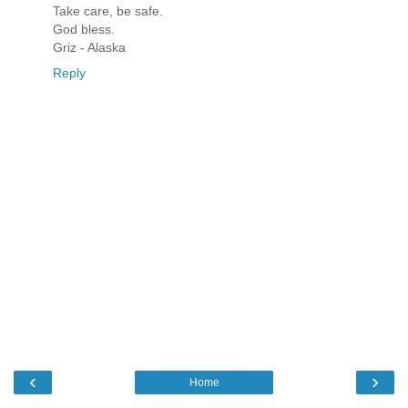
Take care, be safe.
God bless.
Griz - Alaska
Reply
‹
›
Home