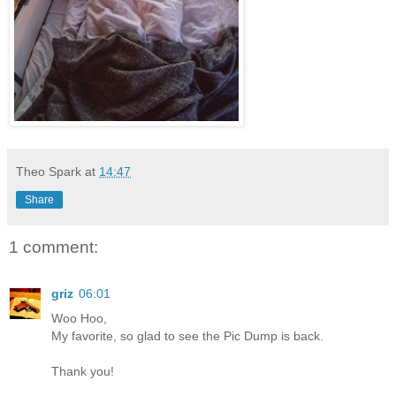
Theo Spark
at
14:47
Share
1 comment:
griz
06:01
Woo Hoo,
My favorite, so glad to see the Pic Dump is back.
Thank you!