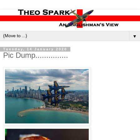
▼
Tuesday, 14 January 2020
Pic Dump...............