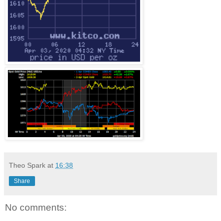
Theo Spark
at
16:38
Share
No comments: