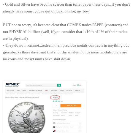
- Gold and Silver have become scarcer than toilet paper these days...if you don't
already have some, you're out of luck. Sin loi, my boy.
BUT not to worry, it's become clear that COMEX trades PAPER (contracts) and
not PHYSICAL bullion (well, if you consider that 1/10th of 1% of their trades
are in physical).
- They do not....cannot...redeem their precious metals contracts in anything but
greenbacks these days, and that's for the whales. For us mere mortals, there are
no coins and mosyt mints have shut down.