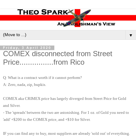
▼
Friday, 3 April 2020
COMEX disconnected from Street
Price................from Rico
Q: What is a contract worth if it cannot perform?
A: Zero, nada, zip, bupkis.
COMEX aka CRIMEX price has largely diverged from Street Price for Gold
and Silver.
- The 'spreads' between the two are astonishing. For 1 oz. of Gold you need to
'add' +$200 to the COMEX price, and +$10 for Silver.
IF you can find any to buy, most suppliers are already 'sold out' of everything.