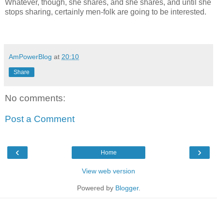
Whatever, though, she shares, and she shares, and until she
stops sharing, certainly men-folk are going to be interested.
AmPowerBlog
at
20:10
Share
No comments:
Post a Comment
‹
›
Home
View web version
Powered by
Blogger
.