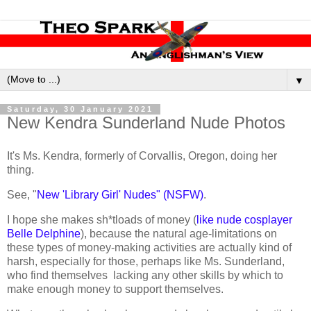
▼
Saturday, 30 January 2021
New Kendra Sunderland Nude Photos
It's Ms. Kendra, formerly of Corvallis, Oregon, doing her
thing.
See, "
New 'Library Girl' Nudes" (NSFW)
.
I hope she makes sh*tloads of money (
like nude cosplayer
Belle Delphine
), because the natural age-limitations on
these types of money-making activities are actually kind of
harsh, especially for those, perhaps like Ms. Sunderland,
who find themselves lacking any other skills by which to
make enough money to support themselves.