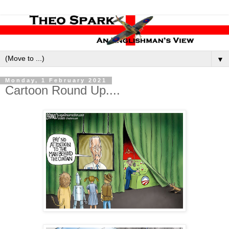
▼
Monday, 1 February 2021
Cartoon Round Up....