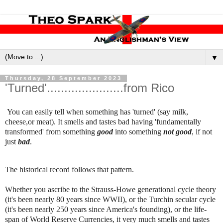
▼
Thursday, 28 September 2023
'Turned'......................from Rico
You can easily tell when something has 'turned' (say milk,
cheese,or meat). It smells and tastes bad having 'fundamentally
transformed' from something
good
into something
not good
, if not
just
bad
.
The historical record follows that pattern.
Whether you ascribe to the Strauss-Howe generational cycle theory
(it's been nearly 80 years since WWII), or the Turchin secular cycle
(it's been nearly 250 years since America's founding), or the life-
span of World Reserve Currencies, it very much smells and tastes