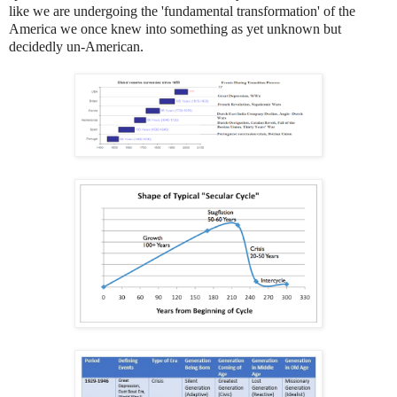
like we are undergoing the 'fundamental transformation' of the
America we once knew into something as yet unknown but
decidedly un-American.