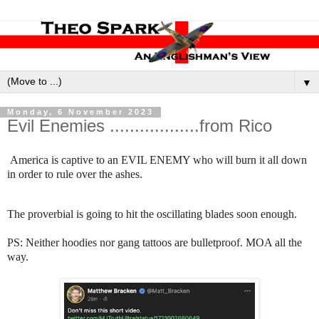
▼
Monday, 6 November 2023
Evil Enemies ..................from Rico
America is captive to an EVIL ENEMY who will burn it all down
in order to rule over the ashes.
The proverbial is going to hit the oscillating blades soon enough.
PS: Neither hoodies nor gang tattoos are bulletproof. MOA all the
way.