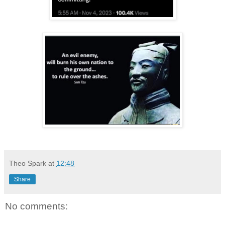
Theo Spark
at
12:48
Share
No comments: