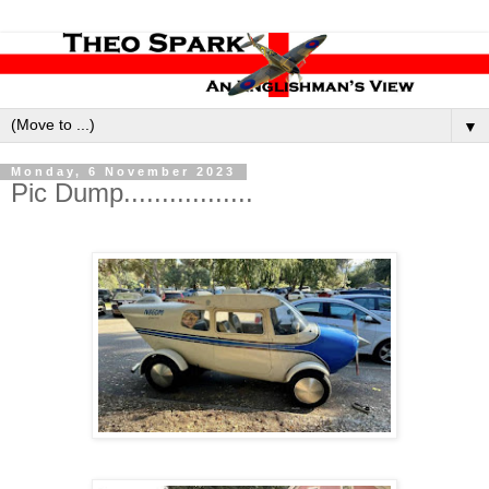
▼
Monday, 6 November 2023
Pic Dump.................