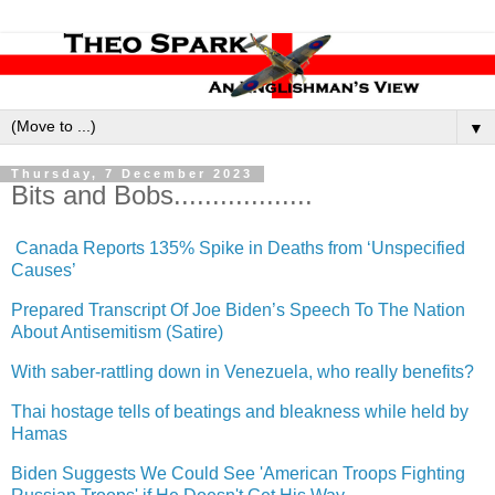
▼
Thursday, 7 December 2023
Bits and Bobs..................
Canada Reports 135% Spike in Deaths from ‘Unspecified
Causes’
Prepared Transcript Of Joe Biden’s Speech To The Nation
About Antisemitism (Satire)
With saber-rattling down in Venezuela, who really benefits?
Thai hostage tells of beatings and bleakness while held by
Hamas
Biden Suggests We Could See 'American Troops Fighting