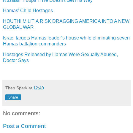
Russian Troops' if He Doesn't Get His Way
Hamas’ Child Hostages
HOUTHI MILITIA RISK DRAGGING AMERICA INTO A NEW
GLOBAL WAR
Israel targets Hamas leader’s house while eliminating seven
Hamas battalion commanders
Hostages Released by Hamas Were Sexually Abused,
Doctor Says
Theo Spark
at
12:49
Share
No comments:
Post a Comment