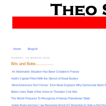
Home
Blogroll
SUNDAY, 10 MARCH 2024
Bits and Bobs...............
An Intolerable Situation Has Been Created in France
Haiti's Capital Filled With the Stench of Dead Bodies
‘Most Americans Don’t Know’: Elon Musk Explains Why Democrats Want So
Biden Uses State of the Union to Threaten Civil War
The World Prepares To Recognize A Hamas Palestinian State
Judge Rules Arizona Law Requiring Proof of Citizenship to Vote is Not Dis