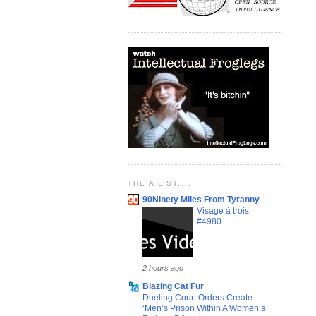
THE A LIST....
90Ninety Miles From Tyranny
Visage à trois
#4980
2 hours ago
Blazing Cat Fur
Dueling Court Orders Create
‘Men’s Prison Within A Women’s