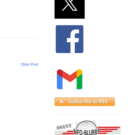
Older Post