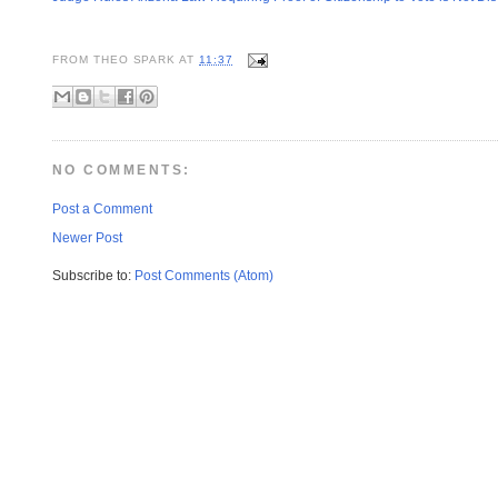
FROM
THEO SPARK
AT
11:37
NO COMMENTS:
Post a Comment
Newer Post
Subscribe to:
Post Comments (Atom)