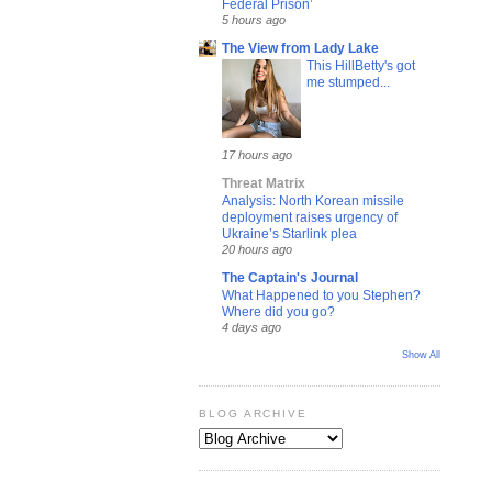
Federal Prison’
5 hours ago
The View from Lady Lake
This HillBetty's got
me stumped...
17 hours ago
Threat Matrix
Analysis: North Korean missile
deployment raises urgency of
Ukraine’s Starlink plea
20 hours ago
The Captain's Journal
What Happened to you Stephen?
Where did you go?
4 days ago
Show All
BLOG ARCHIVE