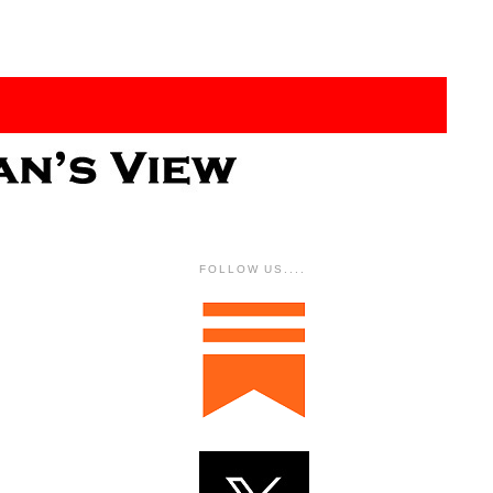
FOLLOW US....