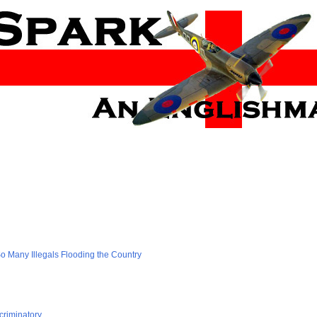
 Many Illegals Flooding the Country
criminatory