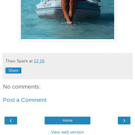
Theo Spark
at
12:15
Share
No comments:
Post a Comment
‹
›
Home
View web version