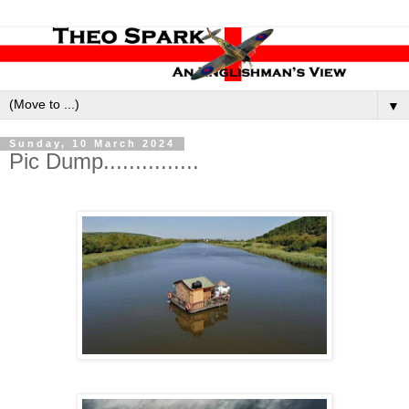
▼
Sunday, 10 March 2024
Pic Dump...............