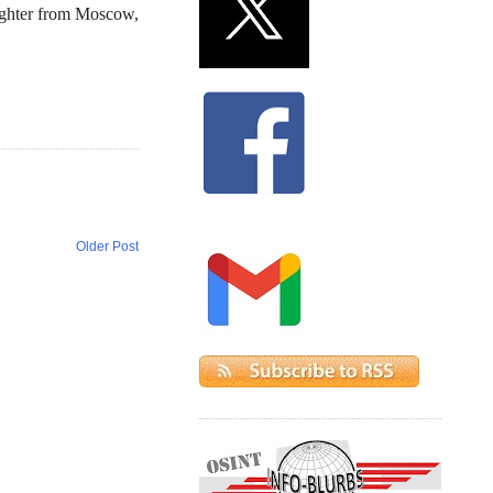
ughter from Moscow,
Older Post