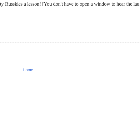
 Russkies a lesson! [You don't have to open a window to hear the la
Home