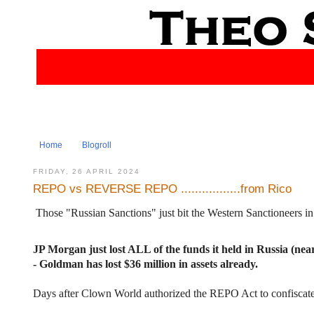
Home
Blogroll
FRIDAY, 26 APRIL 2024
REPO vs REVERSE REPO .................from Rico
Those "Russian Sanctions" just bit the Western Sanctioneers in
JP Morgan just lost ALL of the funds it held in Russia (near
- Goldman has lost $36 million in assets already.
Days after Clown World authorized the REPO Act to confisca