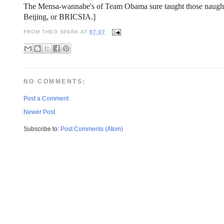
The Mensa-wannabe's of Team Obama sure taught those naughty
Beijing, or BRICSIA.]
FROM
THEO SPARK
AT
07:07
NO COMMENTS:
Post a Comment
Newer Post
Subscribe to:
Post Comments (Atom)