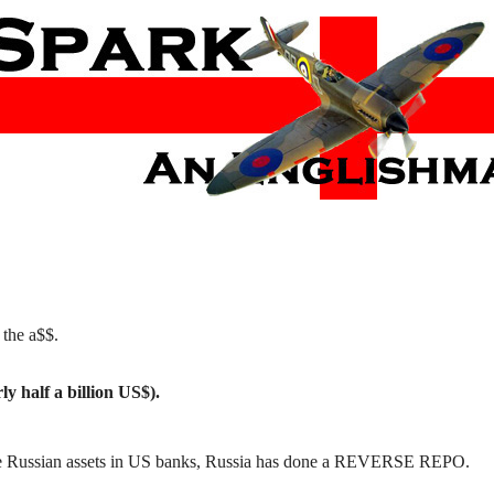
 the a$$.
ly half a billion US$).
te Russian assets in US banks, Russia has done a REVERSE REPO.