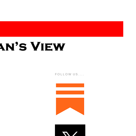
FOLLOW US....