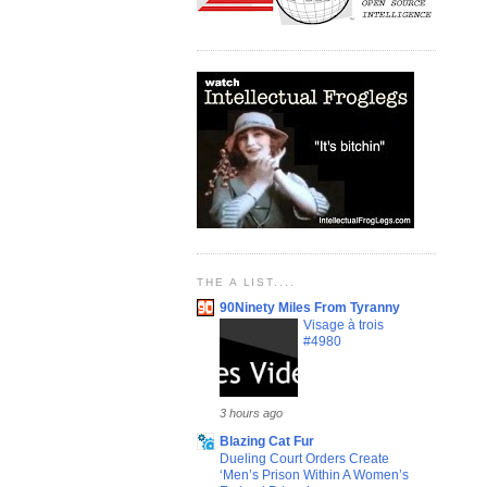
THE A LIST....
90Ninety Miles From Tyranny
Visage à trois
#4980
3 hours ago
Blazing Cat Fur
Dueling Court Orders Create
‘Men’s Prison Within A Women’s