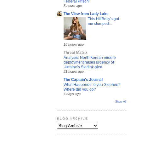
Federal Prison’
5 hours ago
The View from Lady Lake
This HillBetty's got
me stumped...
18 hours ago
Threat Matrix
Analysis: North Korean missile
deployment raises urgency of
Ukraine’s Starlink plea
21 hours ago
The Captain's Journal
What Happened to you Stephen?
Where did you go?
4 days ago
Show All
BLOG ARCHIVE