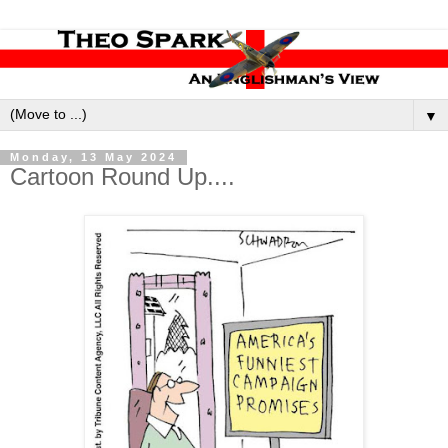
▼
Monday, 13 May 2024
Cartoon Round Up....