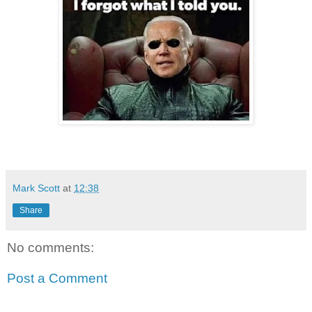
Mark Scott
at
12:38
Share
No comments:
Post a Comment