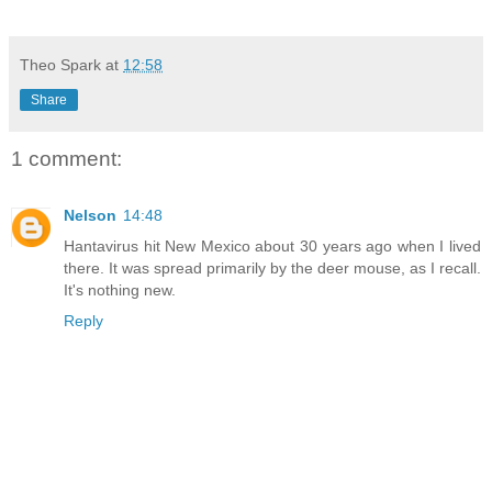
Theo Spark
at
12:58
Share
1 comment:
Nelson
14:48
Hantavirus hit New Mexico about 30 years ago when I lived
there. It was spread primarily by the deer mouse, as I recall.
It's nothing new.
Reply