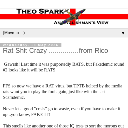
▼
Wednesday, 13 May 2026
Rat Shit Crazy ...............from Rico
Gawrsh! Last time it was purportedly BATS, but Fakedemic round
#2 looks like it will be RATS.
FFS so now we have a RAT virus, but TPTB helped by the media
rats want you to play the fool again, just like with the last
Scamdemic.
Never let a good "crisis" go to waste, even if you have to make it
up...you know, FAKE IT!
This smells like another one of those IQ tests to sort the morons out