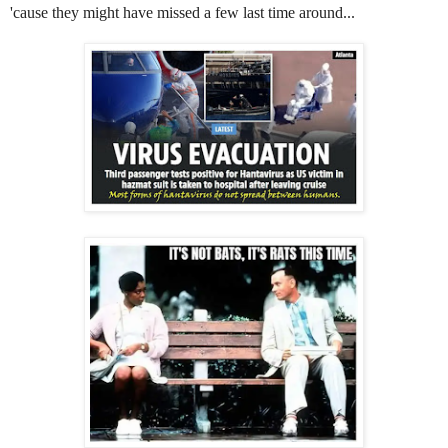
'cause they might have missed a few last time around...